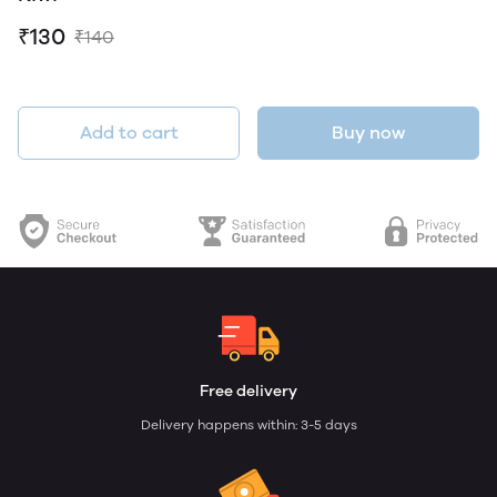
₹130
₹140
Add to cart
Buy now
Free delivery
Delivery happens within: 3-5 days