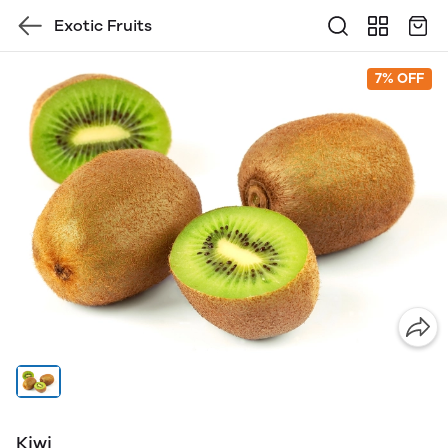
Exotic Fruits
7% OFF
Kiwi