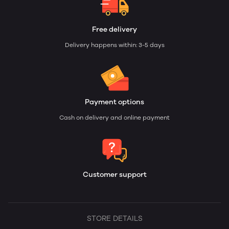
Free delivery
Delivery happens within: 3-5 days
Payment options
Cash on delivery and online payment
Customer support
STORE DETAILS