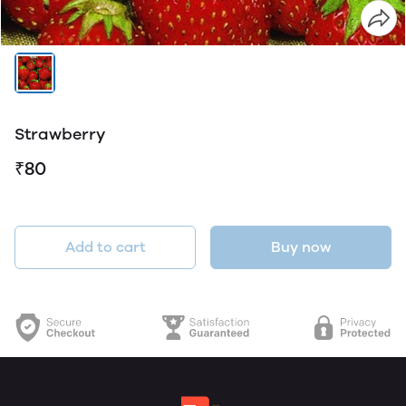
Strawberry
₹80
Add to cart
Buy now