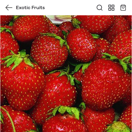
Exotic Fruits