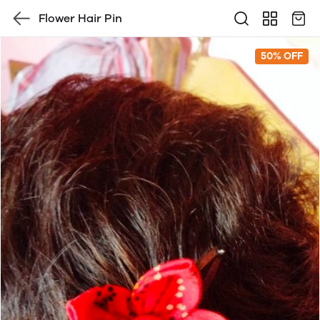
Flower Hair Pin
50% OFF