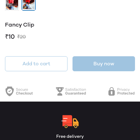
Fancy Clip
₹10
₹20
Add to cart
Buy now
Free delivery