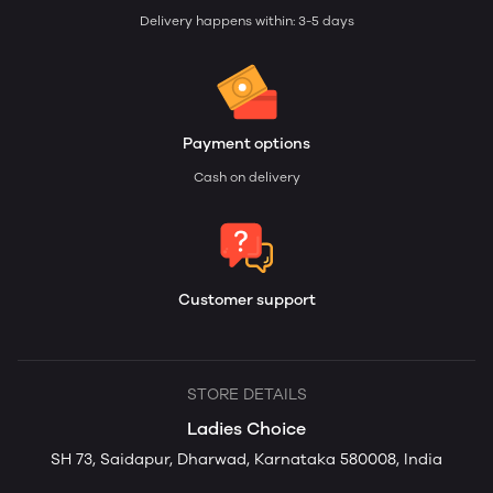
Delivery happens within: 3-5 days
Payment options
Cash on delivery
Customer support
STORE DETAILS
Ladies Choice
SH 73, Saidapur, Dharwad, Karnataka 580008, India