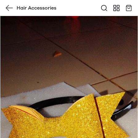
Hair Accessories