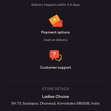
Delivery happens within: 3-5 days
Payment options
Cash on delivery
Customer support
STORE DETAILS
Ladies Choice
SH 73, Saidapur, Dharwad, Karnataka 580008, India