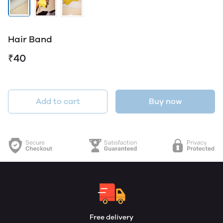
Hair Band
₹40
Add to cart
Buy now
Free delivery