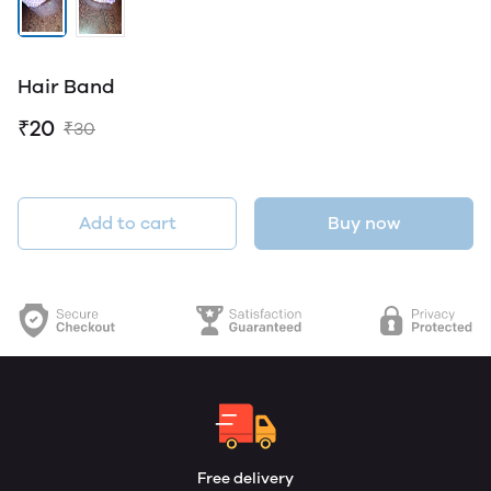
Hair Band
₹20
₹30
Add to cart
Buy now
Free delivery