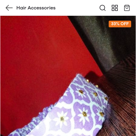
Hair Accessories
33% OFF