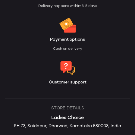
Delivery happens within: 3-5 days
Payment options
Cash on delivery
Customer support
STORE DETAILS
Ladies Choice
SH 73, Saidapur, Dharwad, Karnataka 580008, India