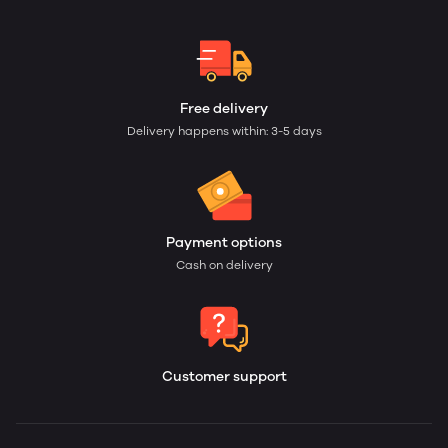
Free delivery
Delivery happens within: 3-5 days
Payment options
Cash on delivery
Customer support