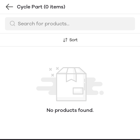
Cycle Part
(0 items)
Sort
No products found.