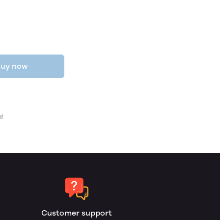
uy now
Customer support