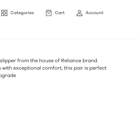
Categories
Cart
Account
f slipper from the house of Reliance brand.
ith exceptional comfort, this pair is perfect
upgrade