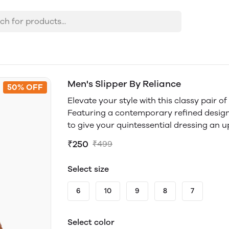
Men's Slipper By Reliance
50% OFF
Elevate your style with this classy pair o
Featuring a contemporary refined design w
to give your quintessential dressing an 
₹250
₹499
Select size
6
10
9
8
7
Select color