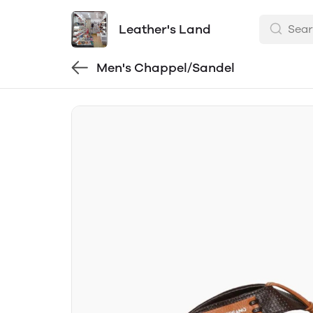
Leather's Land
Men's Chappel/Sandel