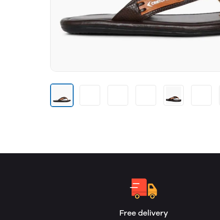
Free delivery