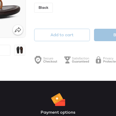
Black
Add to cart
B
Payment options