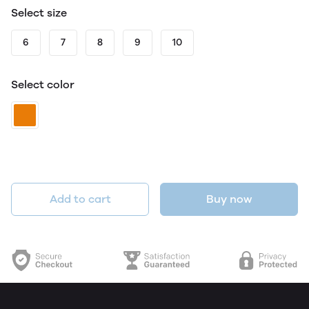
Select size
6
7
8
9
10
Select color
Add to cart
Buy now