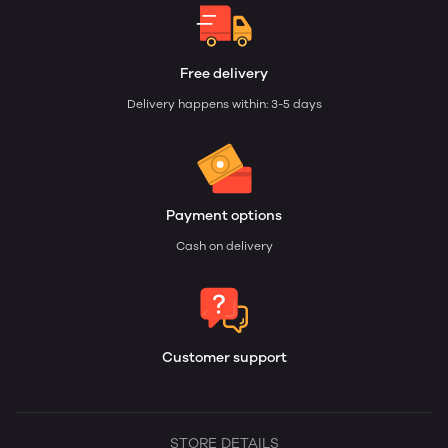
Free delivery
Delivery happens within: 3-5 days
Payment options
Cash on delivery
Customer support
STORE DETAILS