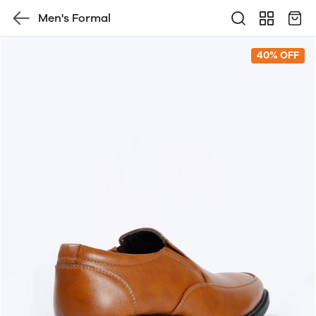
Men's Formal
40% OFF