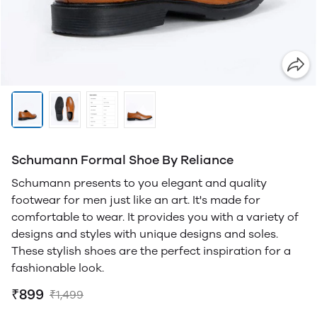
Schumann Formal Shoe By Reliance
Schumann presents to you elegant and quality
footwear for men just like an art. It's made for
comfortable to wear. It provides you with a variety of
designs and styles with unique designs and soles.
These stylish shoes are the perfect inspiration for a
fashionable look.
₹899
₹1,499