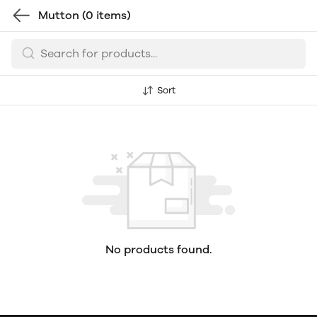
Mutton
(0 items)
Sort
No products found.