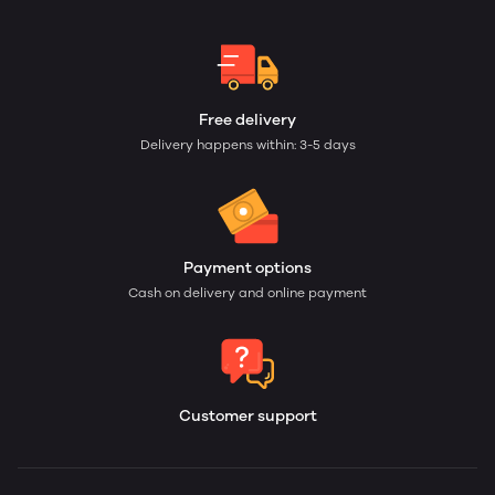
Free delivery
Delivery happens within: 3-5 days
Payment options
Cash on delivery and online payment
Customer support