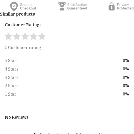
Similar products
Customer Ratings
0 Customer rating
0%
5 Stars
0%
4 Stars
0%
3 Stars
0%
2 Stars
0%
1 Star
No Reviews