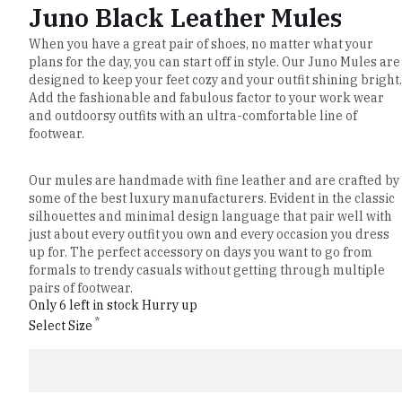
Juno Black Leather Mules
When you have a great pair of shoes, no matter what your
plans for the day, you can start off in style. Our Juno Mules are
designed to keep your feet cozy and your outfit shining bright.
Add the fashionable and fabulous factor to your work wear
and outdoorsy outfits with an ultra-comfortable line of
footwear.
Our mules are handmade with fine leather and are crafted by
some of the best luxury manufacturers. Evident in the classic
silhouettes and minimal design language that pair well with
just about every outfit you own and every occasion you dress
up for. The perfect accessory on days you want to go from
formals to trendy casuals without getting through multiple
pairs of footwear.
Only 6 left in stock Hurry up
*
Select Size