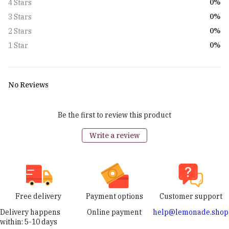
0%
4 Stars
0%
3 Stars
0%
2 Stars
0%
1 Star
No Reviews
Be the first to review this product
Write a review
Free delivery
Payment options
Customer support
Delivery happens
Online payment
help@lemonade.shop
within: 5-10 days