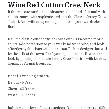
Wine Red Cotton Crew Neck
If there is one outfit that epitomises the blend of casual with
classic, suave with sophisticated, it is the Classic Jersey Crew
T-shirt. And without spending a bomb on your wardrobe at
that!
Nail the classic outdoorsy look with our 100% cotton fabric T-
shirts. Add perfection to your weekend wardrobe, and look
effortlessly fabulous with our cotton T-shirt designs that will
be the talk of the town. Craft your spectacular all-weather
look by pairing the Classic Jersey Crew T-shirts with khakis,
denim, or formal trousers.
Model is wearing a size 'M'
Height - 6 Feet
Chest - 40 Inches
Waist - 31 Inches
Indulge your love of luxury fashion. Bask in the luxury 100%