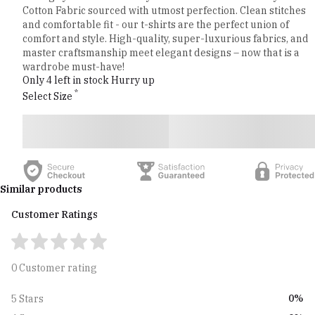
Cotton Fabric sourced with utmost perfection. Clean stitches
and comfortable fit - our t-shirts are the perfect union of
comfort and style. High-quality, super-luxurious fabrics, and
master craftsmanship meet elegant designs – now that is a
wardrobe must-have!
Only 4 left in stock Hurry up
*
Select Size
Similar products
Customer Ratings
0 Customer rating
0%
5 Stars