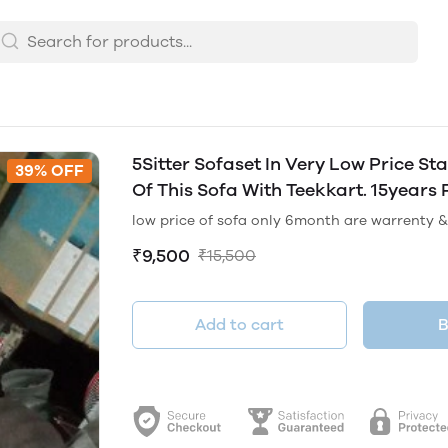
5Sitter Sofaset In Very Low Price S
39% OFF
Of This Sofa With Teekkart. 15years 
low price of sofa only 6month are warrenty & 
₹9,500
₹15,500
Add to cart
B