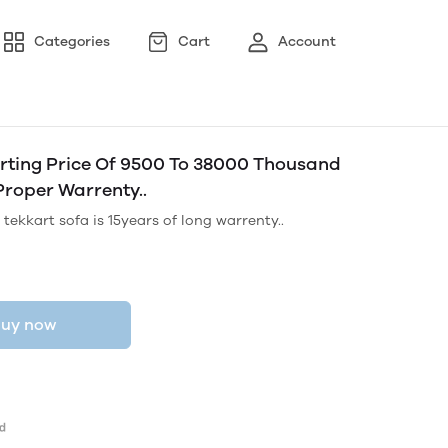
Categories
Cart
Account
tarting Price Of 9500 To 38000 Thousand
Proper Warrenty..
tekkart sofa is 15years of long warrenty..
uy now