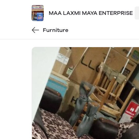
MAA LAXMI MAYA ENTERPRISE
Furniture