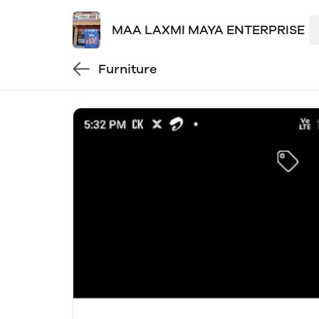
MAA LAXMI MAYA ENTERPRISE
Furniture