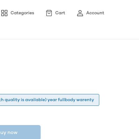
Categories
Cart
Account
h quality is available) year fullbody warenty
uy now