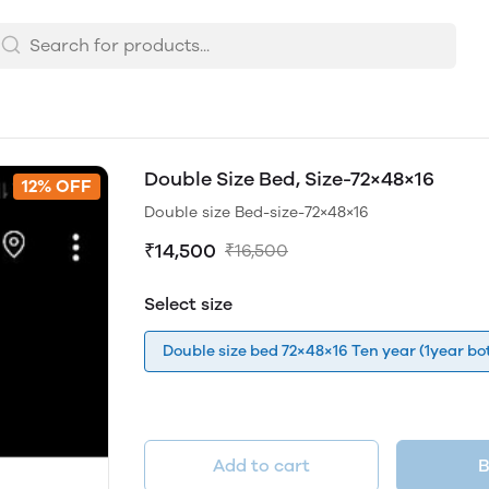
Double Size Bed, Size-72×48×16
12% OFF
Double size Bed-size-72×48×16
₹14,500
₹16,500
Select size
Double size bed 72×48×16 Ten year (1year bot
Add to cart
B