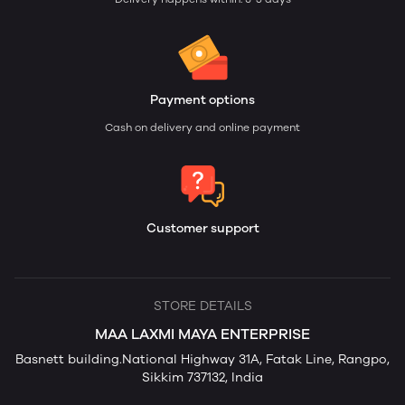
Payment options
Cash on delivery and online payment
Customer support
STORE DETAILS
MAA LAXMI MAYA ENTERPRISE
Basnett building.National Highway 31A, Fatak Line, Rangpo,
Sikkim 737132, India