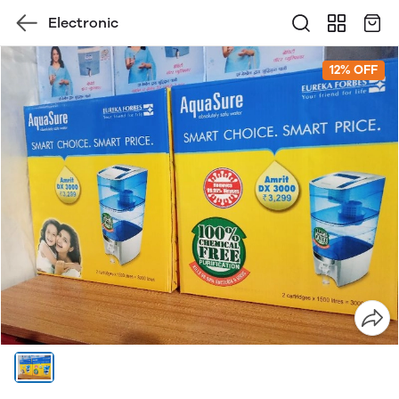
Electronic
12% OFF