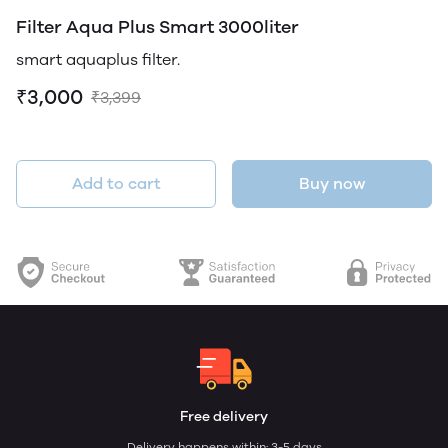
Filter Aqua Plus Smart 3000liter
smart aquaplus filter.
₹3,000
₹3,399
Add to cart
Buy now
Free delivery
Delivery happens within: 3-5 days