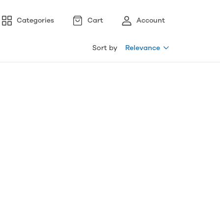
Categories
Cart
Account
Sort by
Relevance