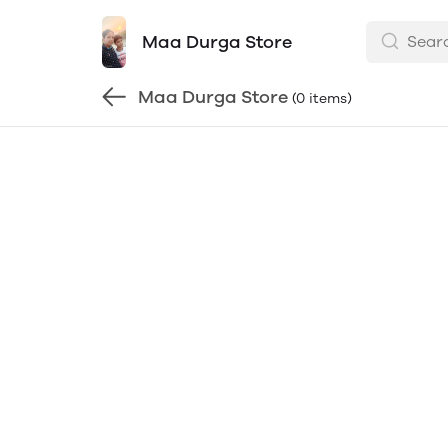
Maa Durga Store
Maa Durga Store
(0 items)