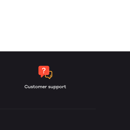
Customer support