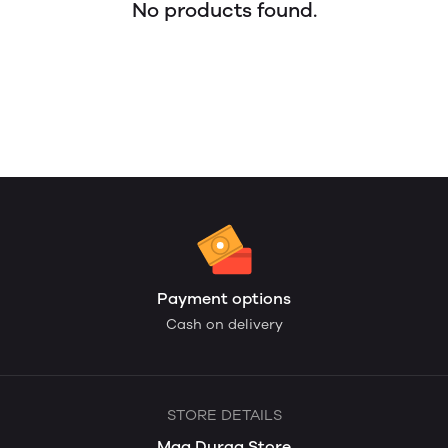
No products found.
Payment options
Cash on delivery
STORE DETAILS
Maa Durga Store