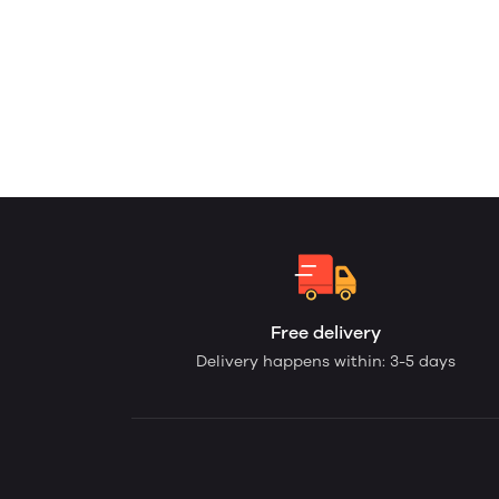
Free delivery
Delivery happens within: 3-5 days