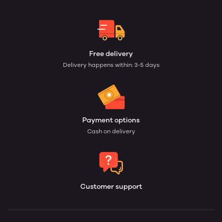
Free delivery
Delivery happens within: 3-5 days
Payment options
Cash on delivery
Customer support