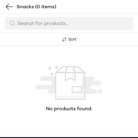
Snacks
(0 items)
Sort
No products found.