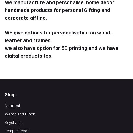
We manufacture and personalise home decor
handmade products for personal Gifting and
corporate gifting.
WE give options for personalisation on wood ,
leather and frames.
we also have option for 3D printing and we have
digital products too.
Shop
Nautical
Watch and Clock
Keychains
Temple Decor