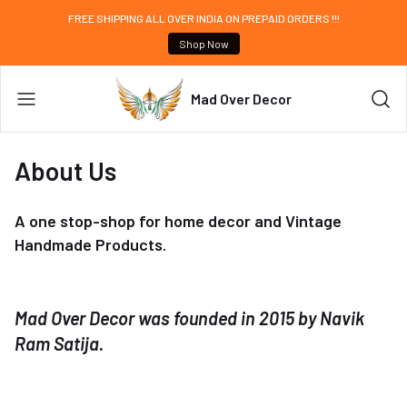
FREE SHIPPING ALL OVER INDIA ON PREPAID ORDERS !!!
Shop Now
Mad Over Decor
About Us
A one stop-shop for home decor and Vintage
Handmade Products.
Mad Over Decor was founded in 2015 by Navik
Ram Satija.