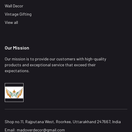
Wall Decor
Vintage Gifting
View all
Our Mission
Our mission is to provide our customers with high-quality
products and exceptional service that exceed their
expectations.
Shop no.11, Rajputana West, Roorkee, Uttarakhand 247667, India
Email:
madoverdecor@gmail.com