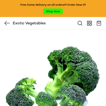
Free home delivery on all orders!!! Order Now !!!!
Shop Now
Exotic Vegetables