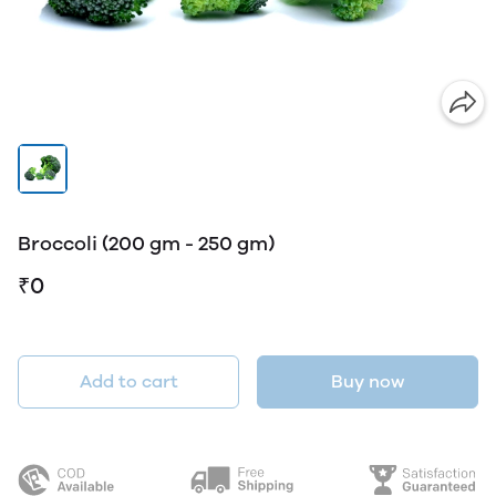
Broccoli (200 gm - 250 gm)
₹0
Add to cart
Buy now