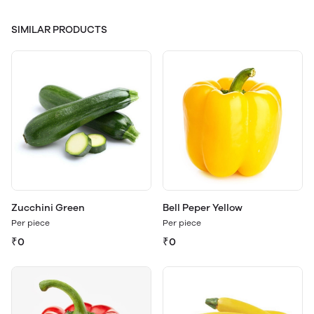
SIMILAR PRODUCTS
Zucchini Green
Bell Peper Yellow
Per piece
Per piece
₹0
₹0