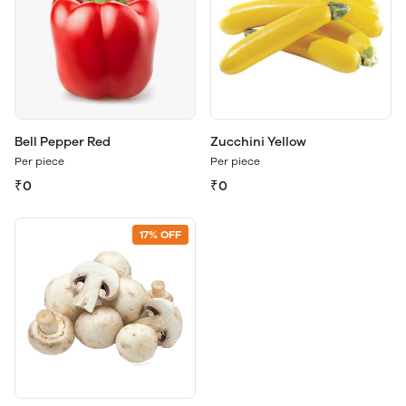
Bell Pepper Red
Zucchini Yellow
Per piece
Per piece
₹0
₹0
17% OFF