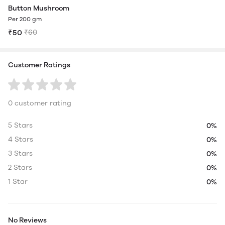
Button Mushroom
Per 200 gm
₹50
₹60
Customer Ratings
0 customer rating
5 Stars
0%
4 Stars
0%
3 Stars
0%
2 Stars
0%
1 Star
0%
No Reviews