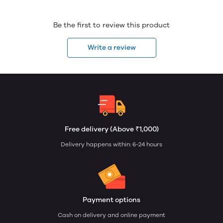
Be the first to review this product
Write a review
Free delivery (Above ₹1,000)
Delivery happens within: 6-24 hours
Payment options
Cash on delivery and online payment