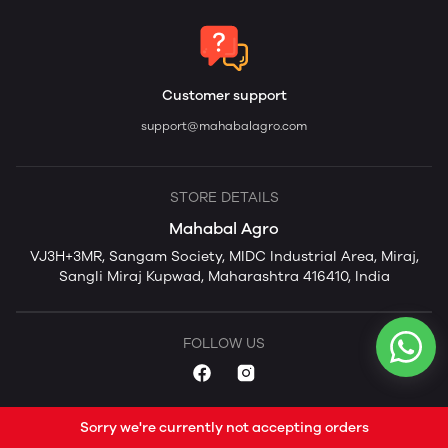
Customer support
support@mahabalagro.com
STORE DETAILS
Mahabal Agro
VJ3H+3MR, Sangam Society, MIDC Industrial Area, Miraj,
Sangli Miraj Kupwad, Maharashtra 416410, India
FOLLOW US
Sorry we're currently not accepting orders