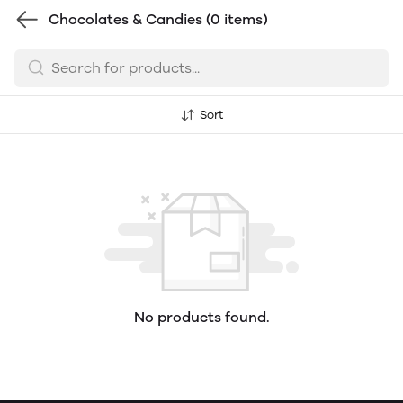
Chocolates & Candies
(0 items)
Sort
No products found.