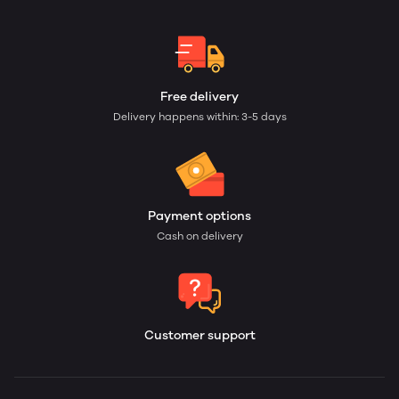
Free delivery
Delivery happens within: 3-5 days
Payment options
Cash on delivery
Customer support