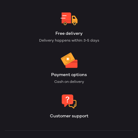
Free delivery
Delivery happens within: 3-5 days
Payment options
Cash on delivery
Customer support