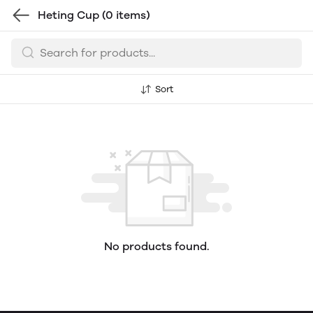
Heting Cup
(0 items)
Sort
No products found.