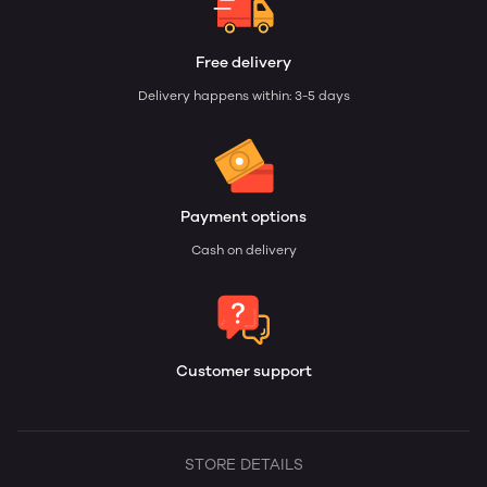
Free delivery
Delivery happens within: 3-5 days
Payment options
Cash on delivery
Customer support
STORE DETAILS