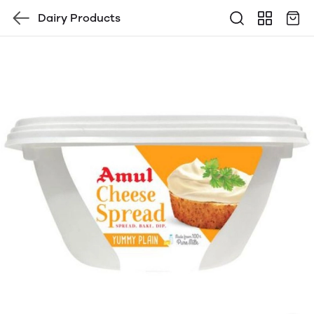
Dairy Products