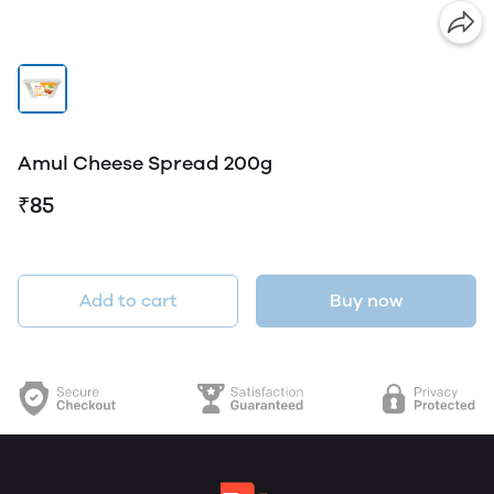
Amul Cheese Spread 200g
₹85
Add to cart
Buy now