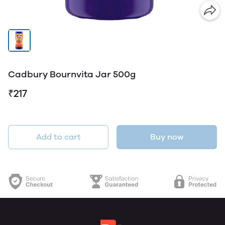
Cadbury Bournvita Jar 500g
₹217
Add to cart
Buy now