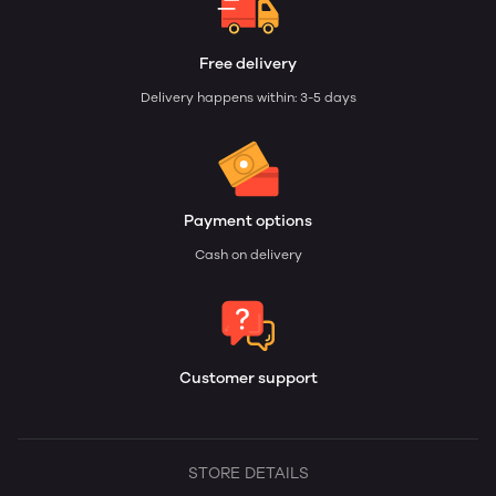
Free delivery
Delivery happens within: 3-5 days
Payment options
Cash on delivery
Customer support
STORE DETAILS