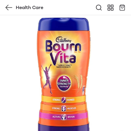
Health Care