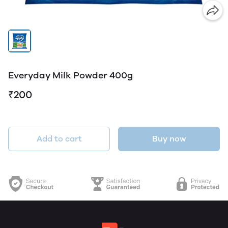
Everyday Milk Powder 400g
₹200
Add to cart
Buy now