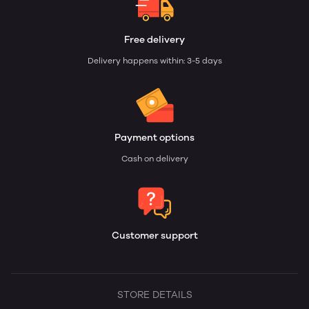
Free delivery
Delivery happens within: 3-5 days
Payment options
Cash on delivery
Customer support
STORE DETAILS