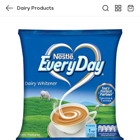
Dairy Products