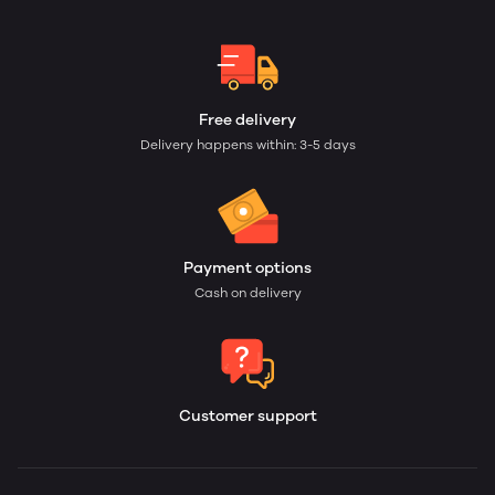
Free delivery
Delivery happens within: 3-5 days
Payment options
Cash on delivery
Customer support