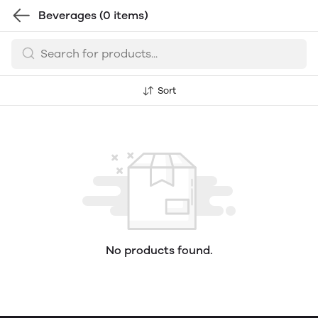
Beverages
(0 items)
Sort
No products found.