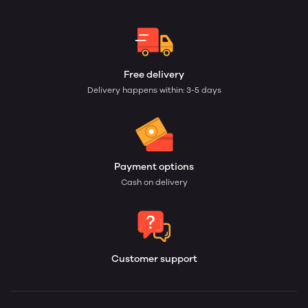
Free delivery
Delivery happens within: 3-5 days
Payment options
Cash on delivery
Customer support