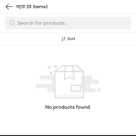
मट्ठा
(0 items)
Sort
No products found.