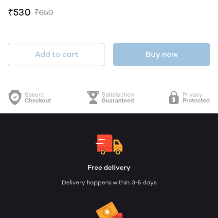
₹530
₹650
Add to cart
Buy now
Free delivery
Delivery happens within: 3-5 days