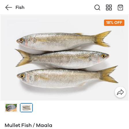
Fish
18% OFF
Mullet Fish / Maala