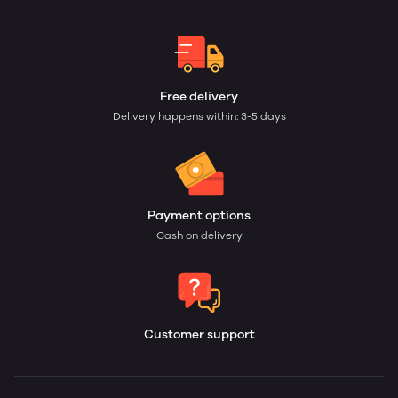
Free delivery
Delivery happens within: 3-5 days
Payment options
Cash on delivery
Customer support