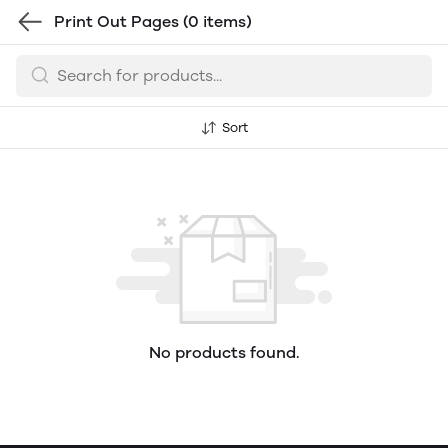
Print Out Pages
(0 items)
Sort
No products found.