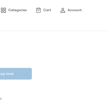
Categories
Cart
Account
uy now