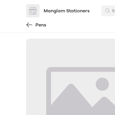
Manglam Stationers
Pens