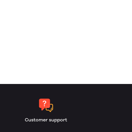
Customer support