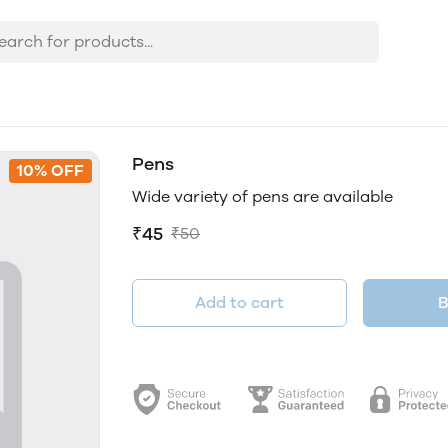
Pens
10% OFF
Wide variety of pens are available
₹45
₹50
Add to cart
B