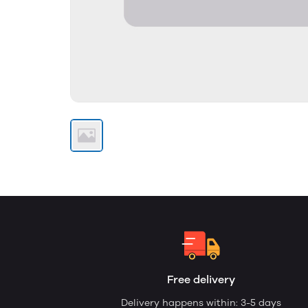
Free delivery
Delivery happens within: 3-5 days