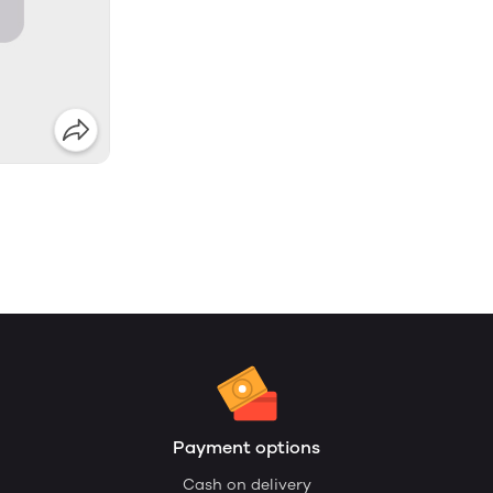
Payment options
Cash on delivery