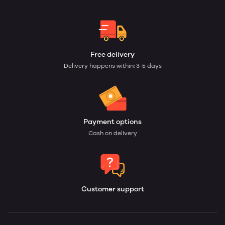
Free delivery
Delivery happens within: 3-5 days
Payment options
Cash on delivery
Customer support