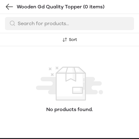
Wooden Gd Quality Topper
(0 items)
Sort
No products found.