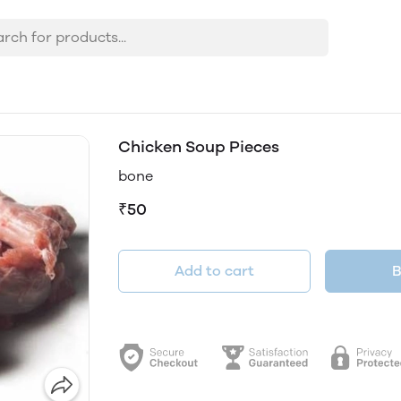
Chicken Soup Pieces
bone
₹50
Add to cart
B