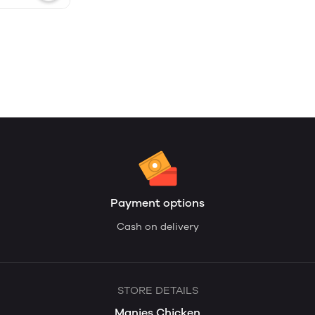
Payment options
Cash on delivery
STORE DETAILS
Manies Chicken