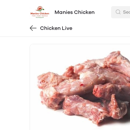
Manies Chicken
Chicken Live