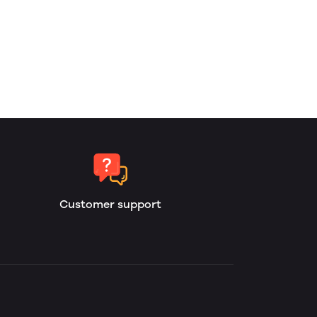
Customer support