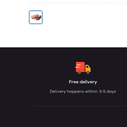
Free delivery
Delivery happens within: 3-5 days