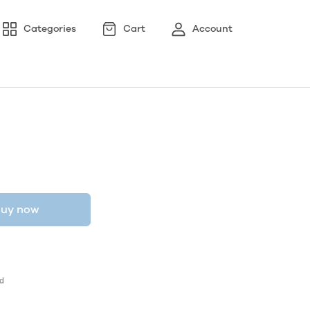
Categories
Cart
Account
uy now