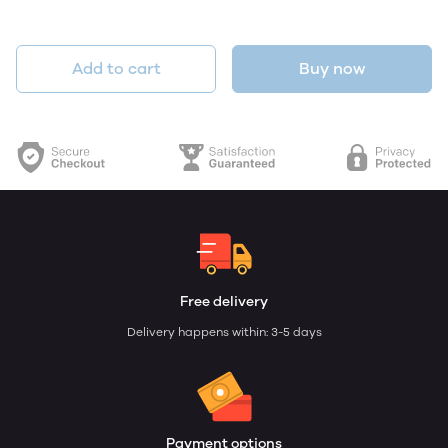
Add to cart
Buy now
Free delivery
Delivery happens within: 3-5 days
Payment options