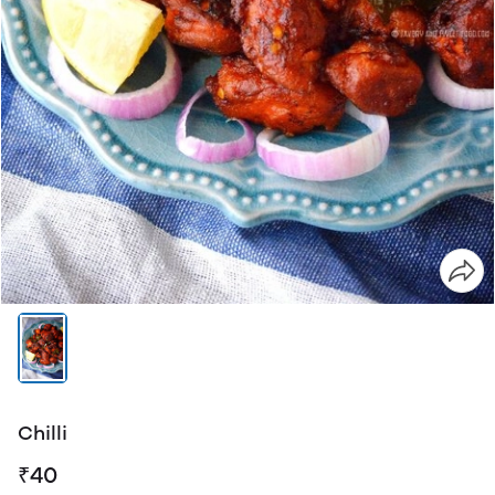
Chilli
₹40