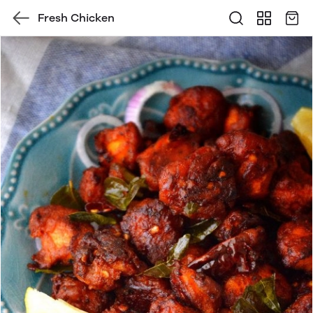
Fresh Chicken