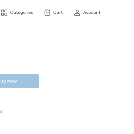
Categories
Cart
Account
uy now