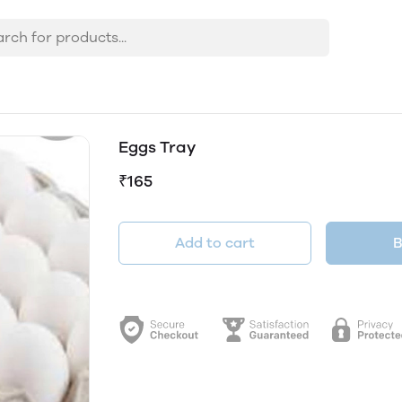
Eggs Tray
₹165
Add to cart
B