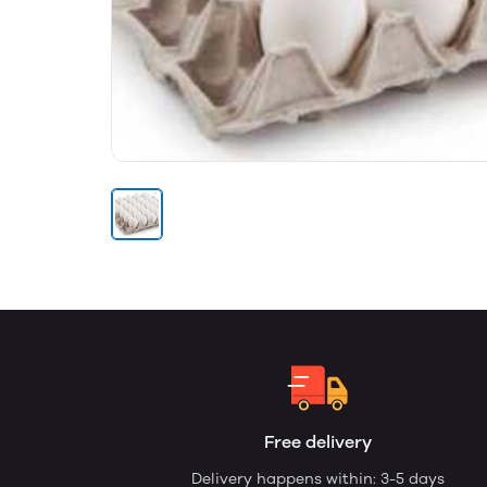
Free delivery
Delivery happens within: 3-5 days