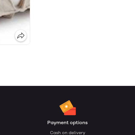
Payment options
Cash on delivery