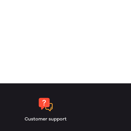
Customer support