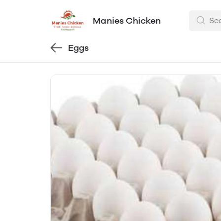
Manies Chicken
Eggs