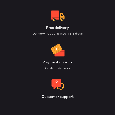
Free delivery
Delivery happens within: 3-5 days
Payment options
Cash on delivery
Customer support