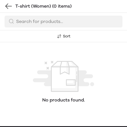
T-shirt (Women)
(0 items)
Sort
No products found.