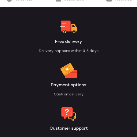
Free delivery
Delivery happens within: 3-5 days
Payment options
Cash on delivery
Customer support