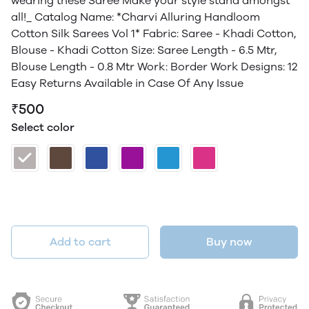
wearing these Saree Make your style stand amongst
all!_ Catalog Name: *Charvi Alluring Handloom
Cotton Silk Sarees Vol 1* Fabric: Saree - Khadi Cotton,
Blouse - Khadi Cotton Size: Saree Length - 6.5 Mtr,
Blouse Length - 0.8 Mtr Work: Border Work Designs: 12
Easy Returns Available in Case Of Any Issue
₹500
Select color
Add to cart
Buy now