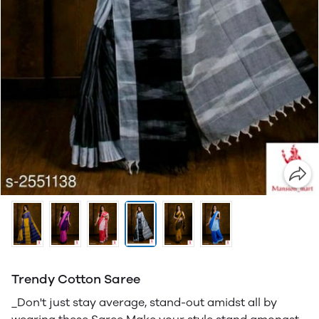
Trendy Cotton Saree
_Don't just stay average, stand-out amidst all by