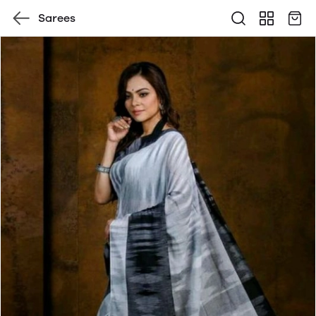
Sarees