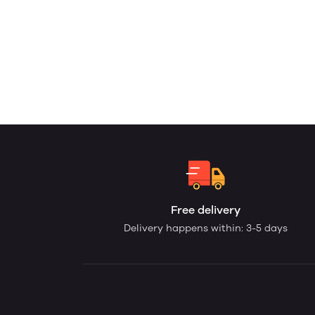
Free delivery
Delivery happens within: 3-5 days