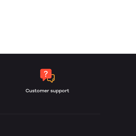
Customer support