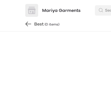
Mariya Garments
Best
(0 items)