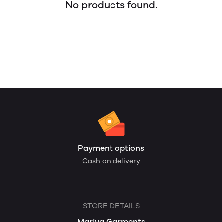
No products found.
Payment options
Cash on delivery
STORE DETAILS
Mariya Garments