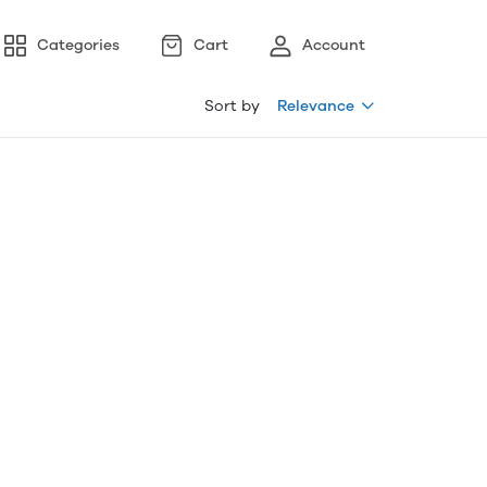
Categories
Cart
Account
Sort by
Relevance