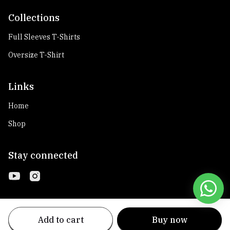
Collections
Full Sleeves T-Shirts
Oversize T-Shirt
Links
Home
Shop
Stay connected
Add to cart
Buy now