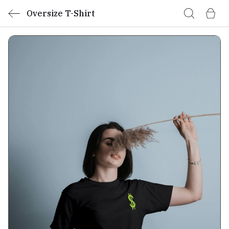
Oversize T-Shirt