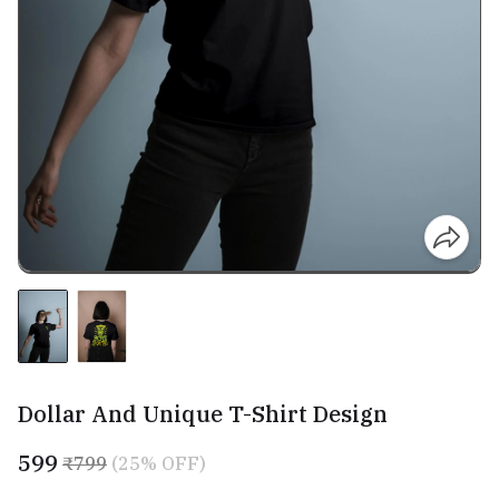
Dollar And Unique T-Shirt Design
₹599
₹799
(25% OFF)