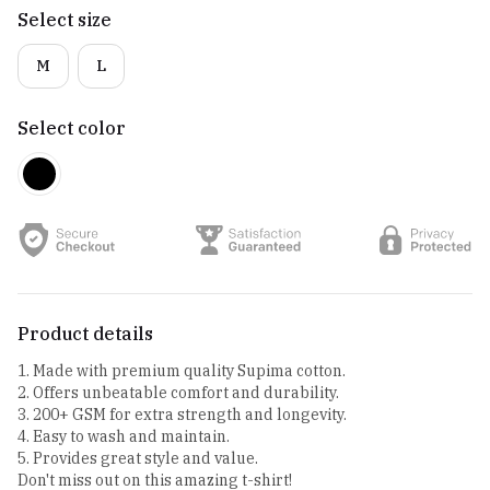
Select size
M
L
Select color
Product details
1. Made with premium quality Supima cotton.
2. Offers unbeatable comfort and durability.
3. 200+ GSM for extra strength and longevity.
4. Easy to wash and maintain.
5. Provides great style and value.
Don't miss out on this amazing t-shirt!