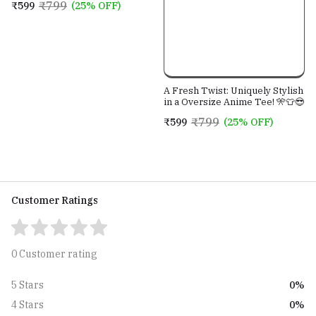
₹799
₹599
(25% OFF)
A Fresh Twist: Uniquely Stylish
in a Oversize Anime Tee! 🎌👕😎
₹799
₹599
(25% OFF)
Customer Ratings
0 Customer rating
0%
5 Stars
0%
4 Stars