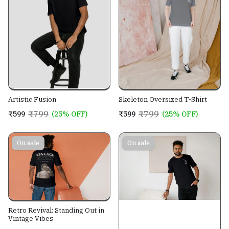
Artistic Fusion
Skeleton Oversized T-Shirt
₹799
₹799
₹599
(25% OFF)
₹599
(25% OFF)
On sale
On sale
Retro Revival: Standing Out in
Vintage Vibes