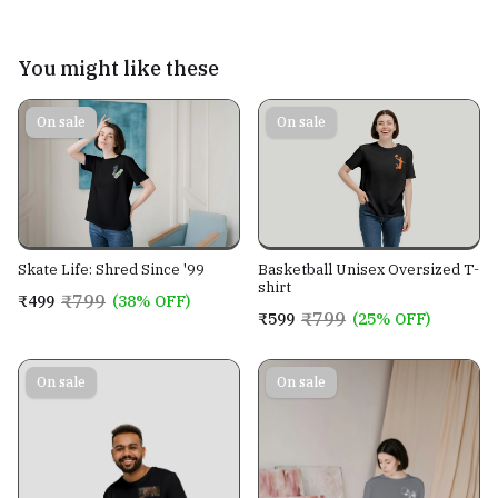
You might like these
On sale
On sale
Skate Life: Shred Since '99
Basketball Unisex Oversized T-
shirt
₹799
₹499
(38% OFF)
₹799
₹599
(25% OFF)
On sale
On sale