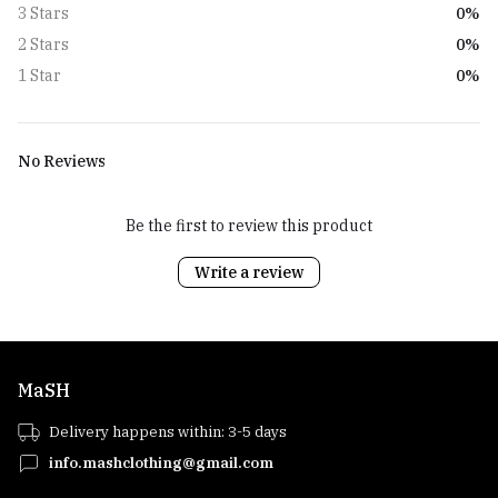
0%
3 Stars
0%
2 Stars
0%
1 Star
No Reviews
Be the first to review this product
Write a review
MaSH
Delivery happens within: 3-5 days
info.mashclothing@gmail.com