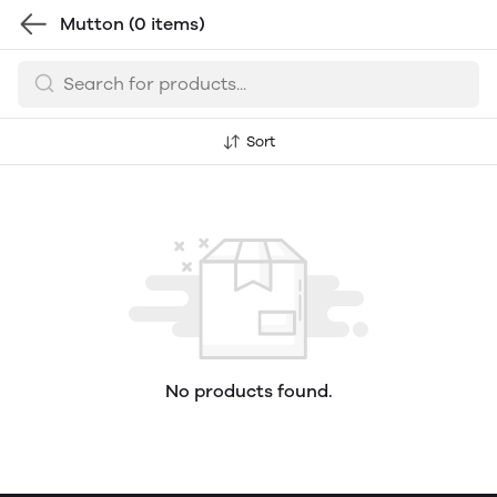
Mutton
(0 items)
Sort
No products found.