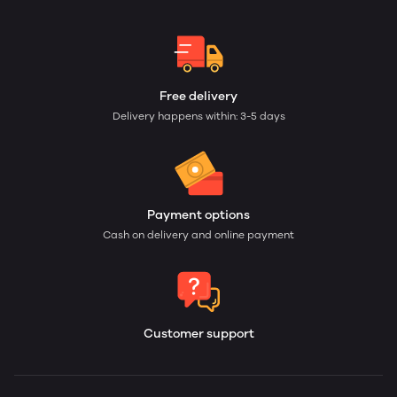
Free delivery
Delivery happens within: 3-5 days
Payment options
Cash on delivery and online payment
Customer support