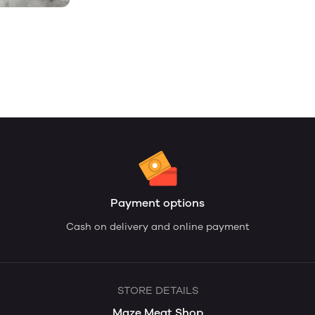
Payment options
Cash on delivery and online payment
STORE DETAILS
Maze Meat Shop