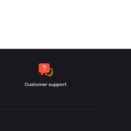
Customer support