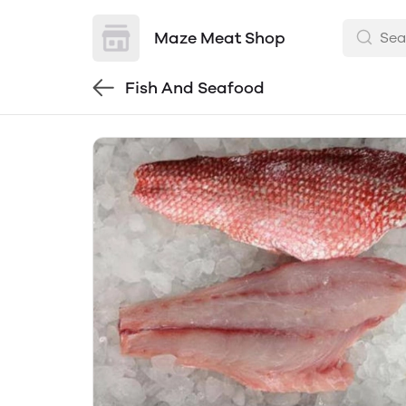
Maze Meat Shop
Fish And Seafood