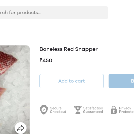
Boneless Red Snapper
₹450
Add to cart
B