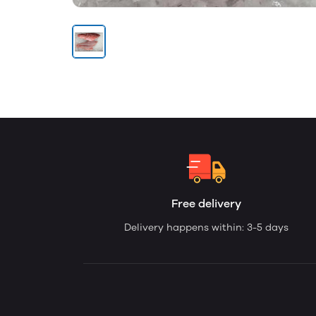
Free delivery
Delivery happens within: 3-5 days