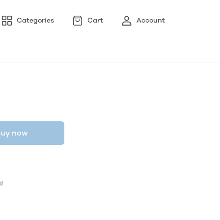
Categories
Cart
Account
uy now