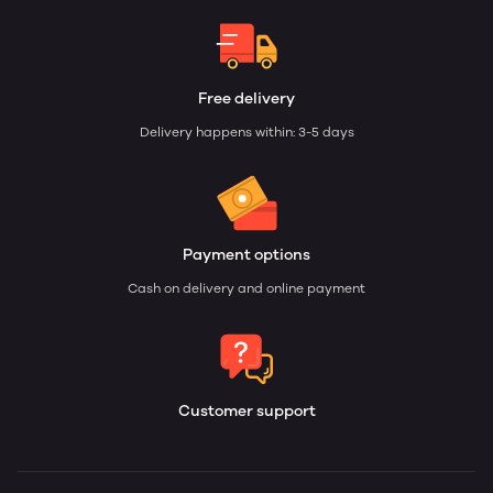
Free delivery
Delivery happens within: 3-5 days
Payment options
Cash on delivery and online payment
Customer support