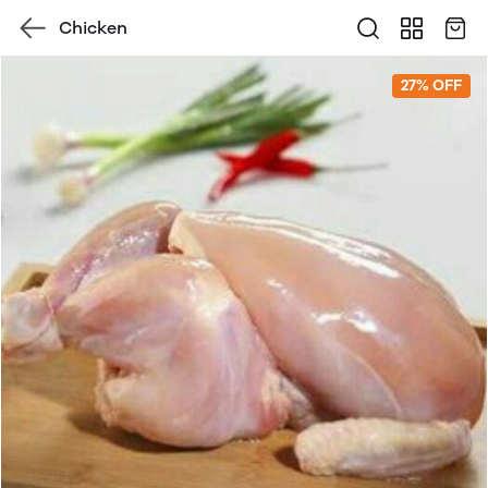
Chicken
27% OFF