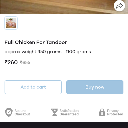
Full Chicken For Tandoor
approx weight 950 grams - 1100 grams
₹260
₹355
Add to cart
Buy now