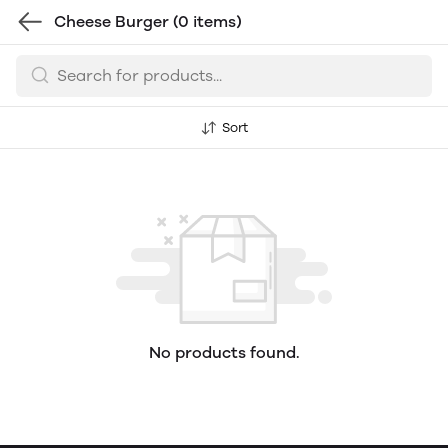
Cheese Burger
(0 items)
Sort
No products found.