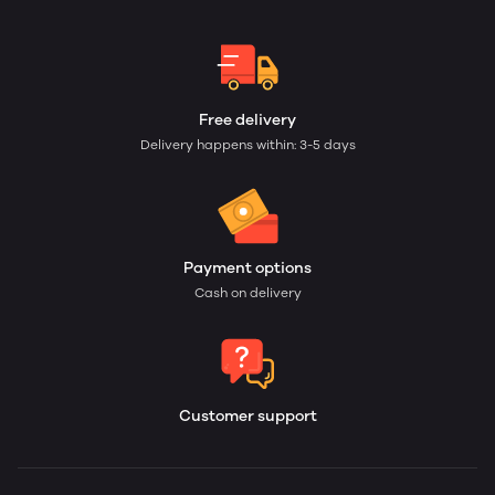
Free delivery
Delivery happens within: 3-5 days
Payment options
Cash on delivery
Customer support