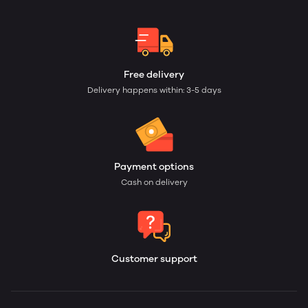
Free delivery
Delivery happens within: 3-5 days
Payment options
Cash on delivery
Customer support