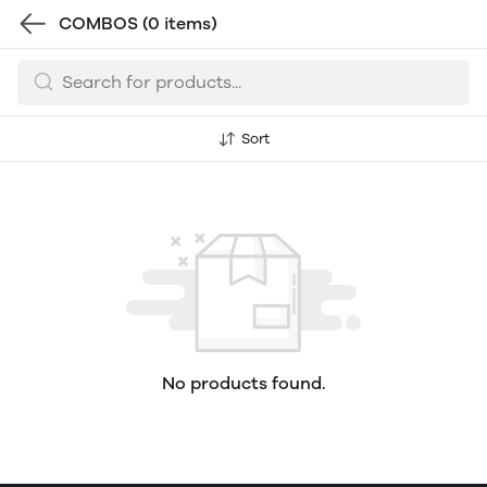
COMBOS
(0 items)
Sort
No products found.