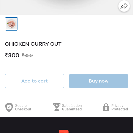
CHICKEN CURRY CUT
₹300
₹350
Add to cart
Buy now