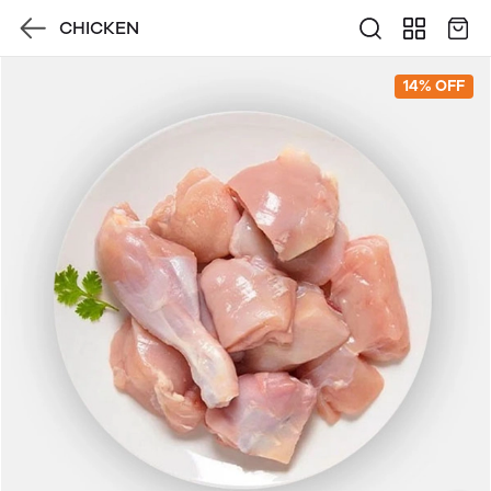
CHICKEN
14% OFF