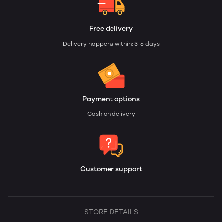
Free delivery
Delivery happens within: 3-5 days
Payment options
Cash on delivery
Customer support
STORE DETAILS