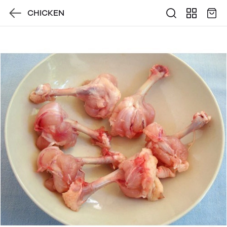
CHICKEN