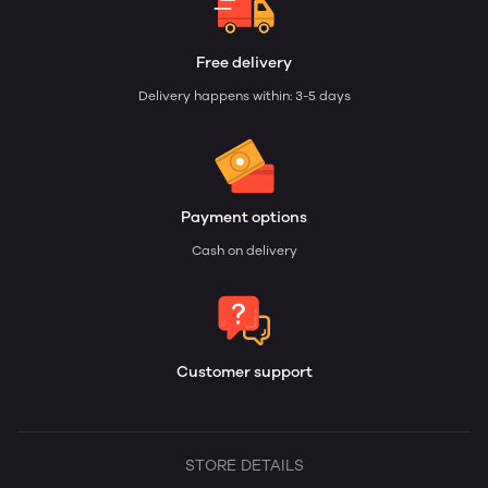
Free delivery
Delivery happens within: 3-5 days
Payment options
Cash on delivery
Customer support
STORE DETAILS