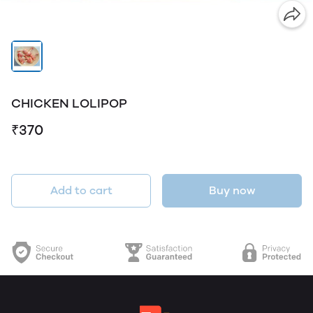
CHICKEN LOLIPOP
₹370
Add to cart
Buy now