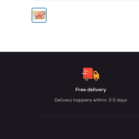
Free delivery
Delivery happens within: 3-5 days