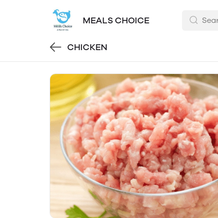
MEALS CHOICE
CHICKEN