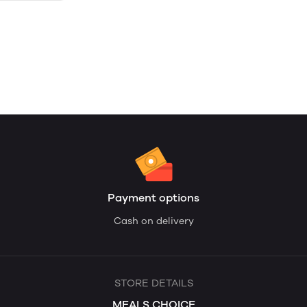
Payment options
Cash on delivery
STORE DETAILS
MEALS CHOICE