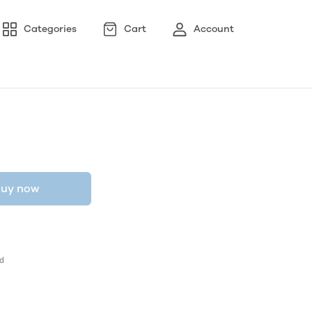
Categories
Cart
Account
uy now