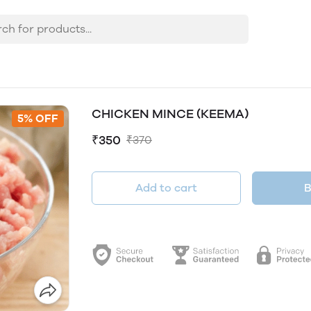
CHICKEN MINCE (KEEMA)
5% OFF
₹350
₹370
Add to cart
B