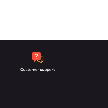
Customer support