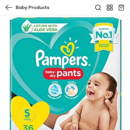
Baby Products