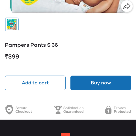
Pampers Pants S 36
₹399
Add to cart
Buy now