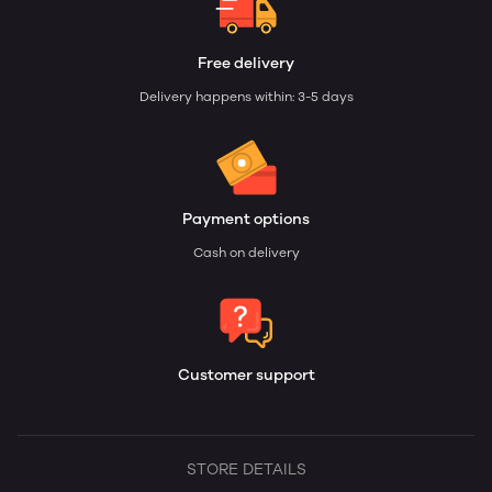
Free delivery
Delivery happens within: 3-5 days
Payment options
Cash on delivery
Customer support
STORE DETAILS