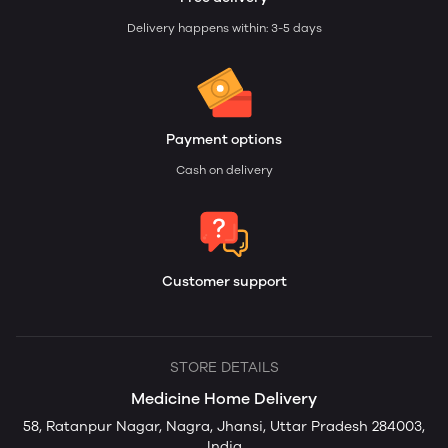
Delivery happens within: 3-5 days
Payment options
Cash on delivery
Customer support
STORE DETAILS
Medicine Home Delivery
58, Ratanpur Nagar, Nagra, Jhansi, Uttar Pradesh 284003,
India