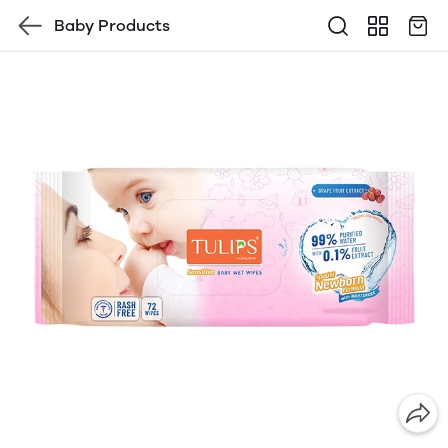
Baby Products