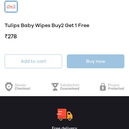
Tulips Baby Wipes Buy2 Get 1 Free
₹278
Add to cart
Buy now
Free delivery