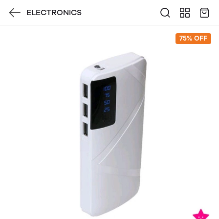
ELECTRONICS
75% OFF