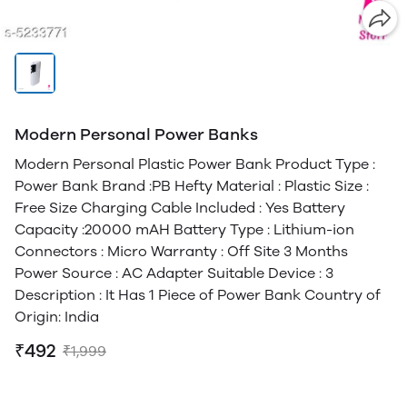
Modern Personal Power Banks
Modern Personal Plastic Power Bank Product Type :
Power Bank Brand :PB Hefty Material : Plastic Size :
Free Size Charging Cable Included : Yes Battery
Capacity :20000 mAH Battery Type : Lithium-ion
Connectors : Micro Warranty : Off Site 3 Months
Power Source : AC Adapter Suitable Device : 3
Description : It Has 1 Piece of Power Bank Country of
Origin: India
₹492
₹1,999