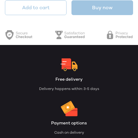
Add to cart
Buy now
Free delivery
Delivery happens within: 3-5 days
Payment options
Cash on delivery