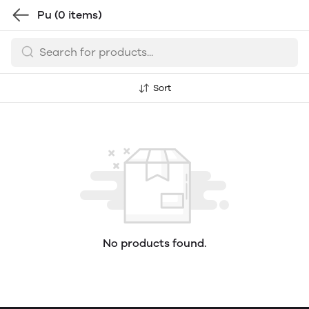
Pu
(0 items)
Sort
No products found.