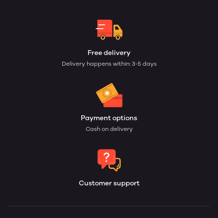
Free delivery
Delivery happens within: 3-5 days
Payment options
Cash on delivery
Customer support