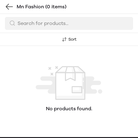
Mn Fashion
(0 items)
Sort
No products found.