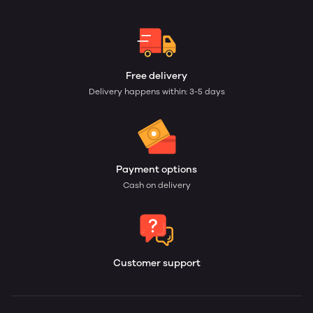
Free delivery
Delivery happens within: 3-5 days
Payment options
Cash on delivery
Customer support