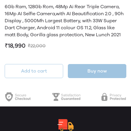
6Gb Ram, 128Gb Rom, 48Mp Ai Rear Triple Camera,
16Mp AI Selfie Camera,with AI Beautification 2.0 , 90h
Display , 5000Mh Largest Battery, with 33W Super
Dart Charger, Android 11 colour OS 11.2, Glass like
matt Body, Gorilla glass protection, New Lunch 2021
₹18,990
₹22,000
Add to cart
Buy now