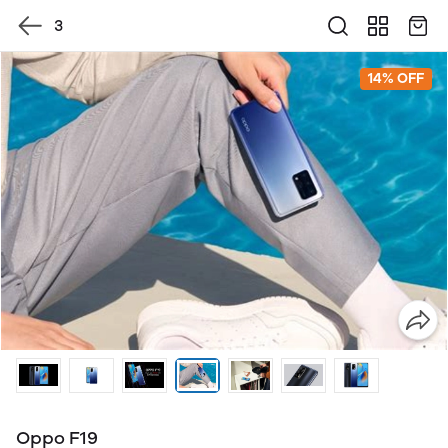
3
14% OFF
Oppo F19