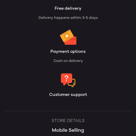
Free delivery
Delivery happens within: 3-5 days
Payment options
Cash on delivery
Customer support
STORE DETAILS
Mobile Selling